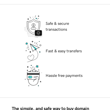
Safe & secure
transactions
Fast & easy transfers
Hassle free payments
The simple, and safe way to buy domain