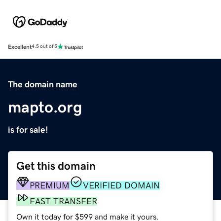
Excellent
4.5 out of 5
The domain name
mapto.org
is for sale!
Get this domain
PREMIUM
VERIFIED DOMAIN
FAST TRANSFER
Own it today for $599 and make it yours.