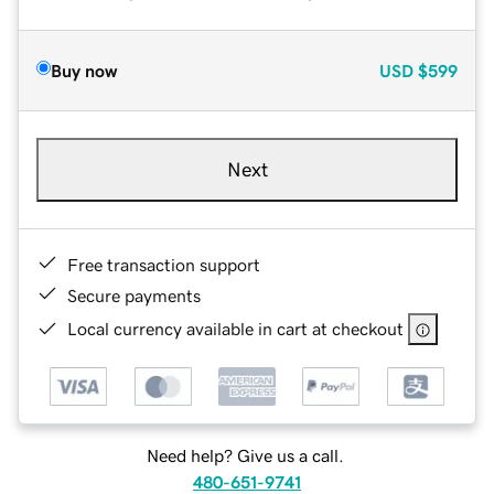
Buy now
USD
$599
Next
Free transaction support
Secure payments
Local currency available in cart at checkout
Need help? Give us a call.
480-651-9741